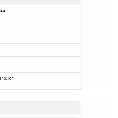
ata
eng.pdf