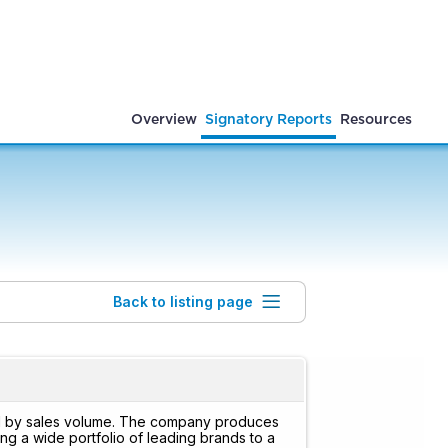
Overview
Signatory Reports
Resources
Back to listing page
rld by sales volume. The company produces
g a wide portfolio of leading brands to a