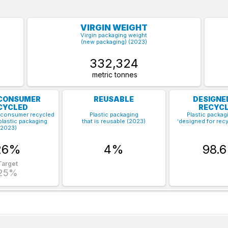
VIRGIN WEIGHT
Virgin packaging weight
(new packaging) (2023)
332,324
metric tonnes
CONSUMER
REUSABLE
DESIGNE
CYCLED
RECYCL
-consumer recycled
Plastic packaging
Plastic packagi
plastic packaging
that is reusable (2023)
‘designed for recy
(2023)
26%
4%
98.
Target
25%