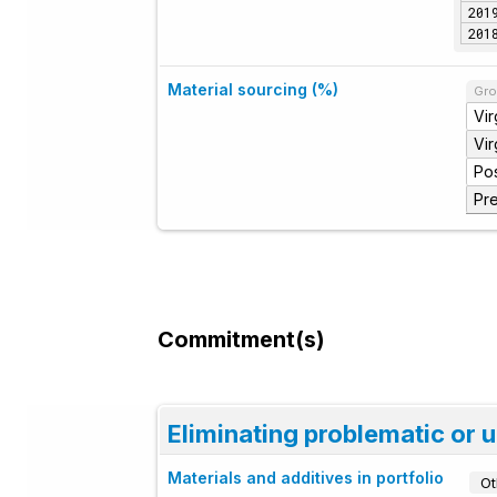
201
201
Material sourcing (%)
Gro
Vir
Vi
Po
Pr
Commitment(s)
Eliminating problematic or 
Materials and additives in portfolio
Ot