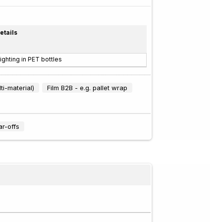
etails
ighting in PET bottles
ti-material)
Film B2B - e.g. pallet wrap
ar-offs