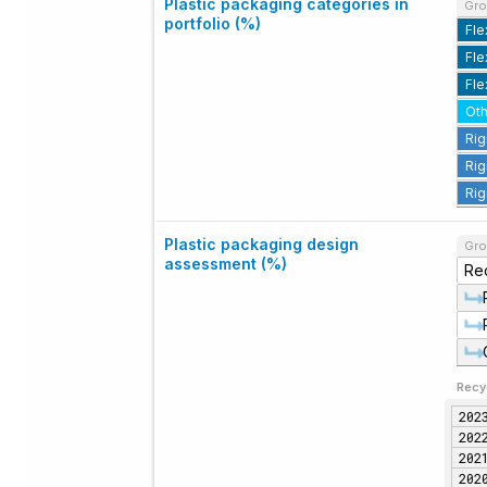
Plastic packaging categories in
Gro
portfolio (%)
Fle
Fle
Fle
Oth
Rig
Rig
Rig
Plastic packaging design
Gro
assessment (%)
Re
Recy
202
202
202
202