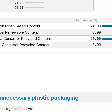
9
76.00
8
76.00
up
Percentage (%)
74.00
gin Fossil-Based Content
0.00
rgin Renewable Content
26.00
st-Consumer Recycled Content
0.00
e-Consumer Recycled Content
unnecessary plastic packaging
her pigment/additive