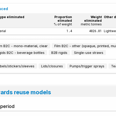
duced
type eliminated
Proportion
Weight
Other d
elimated
eliminated
% of weight
metric tonnes
1.4
4826.81
rial
Lightwe
lm B2C - mono-material, clear
Film B2C - other (opaque, printed, mul
gids B2C - beverage bottles
B2B rigids
Single-use straws
bels/stickers/sleeves
Lids/closures
Pumps/trigger sprays
Te
wards reuse models
 period