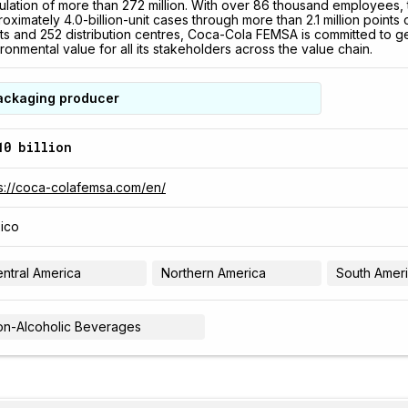
lation of more than 272 million. With over 86 thousand employees,
oximately 4.0-billion-unit cases through more than 2.1 million points
ts and 252 distribution centres, Coca-Cola FEMSA is committed to g
ronmental value for all its stakeholders across the value chain.
ackaging producer
10 billion
s://coca-colafemsa.com/en/
ico
ntral America
Northern America
South Amer
n-Alcoholic Beverages