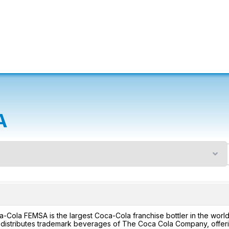
A
n
-Cola FEMSA is the largest Coca-Cola franchise bottler in the wo
distributes trademark beverages of The Coca Cola Company, offerin