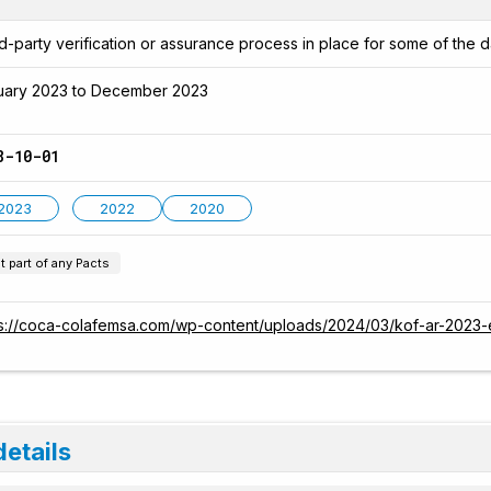
d-party verification or assurance process in place for some of the d
uary 2023 to December 2023
8-10-01
2023
2022
2020
t part of any Pacts
ps://coca-colafemsa.com/wp-content/uploads/2024/03/kof-ar-2023-
details