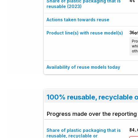
4%
Share of plastic packaging that is
reusable (2023)
Actions taken towards reuse
36
Product line(s) with reuse model(s)
o
Pro
whi
oth
Availability of reuse models today
100% reusable, recyclable 
Progress made over the reporting
84.
Share of plastic packaging that is
reusable, recyclable or