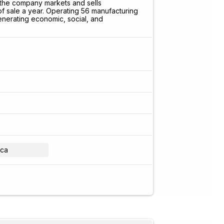
 the company markets and sells
 of sale a year. Operating 56 manufacturing
enerating economic, social, and
ica