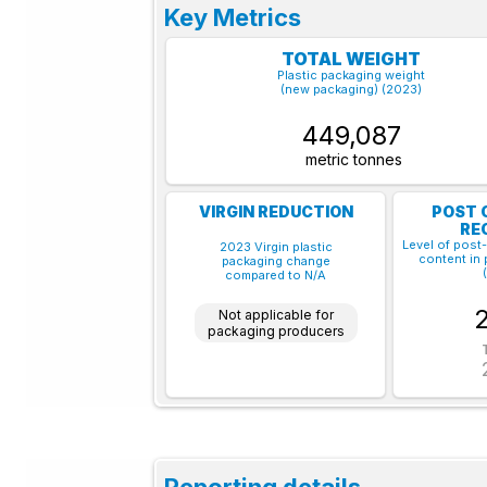
Key Metrics
TOTAL WEIGHT
Plastic packaging weight
(new packaging) (2023)
449,087
metric tonnes
VIRGIN REDUCTION
POST 
RE
Level of post
2023 Virgin plastic
content in 
packaging change
compared to N/A
Not applicable for
packaging producers
Reporting details