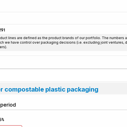
91
f
duct lines are defined as the product brands of our portfolio. The numbers 
ch we have control over packaging decisions (i.e. excluding joint ventures,
ers).
or compostable plastic packaging
 period
6%