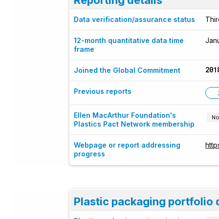
Data verification/assurance status
Thir
12-month quantitative data time
Jan
frame
201
Joined the Global Commitment
Previous reports
Ellen MacArthur Foundation's
No
Plastics Pact Network membership
Webpage or report addressing
htt
progress
Plastic packaging portfolio 