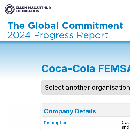
The Global Commitment
2024 Progress Report
Coca-Cola FEMS
Select another organisatio
Company Details
Coca
Description
and 