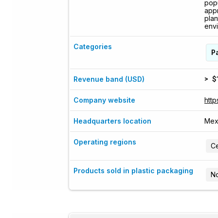
popu
appr
plan
envi
Categories
P
> $
Revenue band (USD)
Company website
http
Headquarters location
Mex
Operating regions
Ce
Products sold in plastic packaging
No