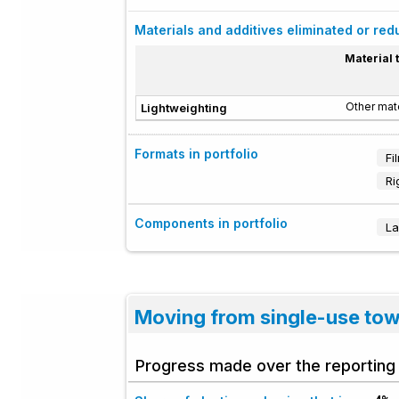
Materials and additives eliminated or re
Material 
Other mate
Lightweighting
Formats in portfolio
Fi
Ri
Components in portfolio
La
Moving from single-use to
Progress made over the reporting