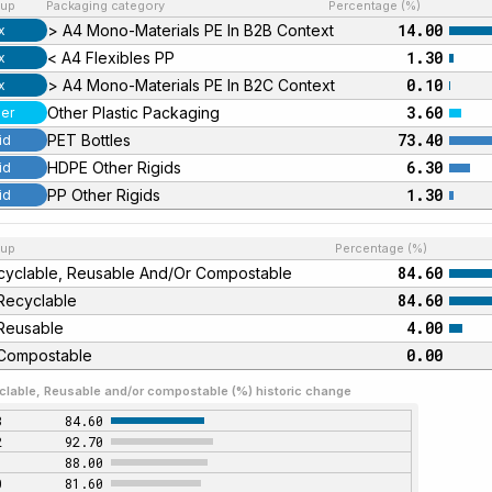
up
Packaging category
Percentage (%)
14.00
> A4 Mono-Materials PE In B2B Context
x
1.30
< A4 Flexibles PP
x
0.10
> A4 Mono-Materials PE In B2C Context
x
3.60
Other Plastic Packaging
er
73.40
PET Bottles
id
6.30
HDPE Other Rigids
id
1.30
PP Other Rigids
id
up
Percentage (%)
84.60
cyclable, Reusable And/or Compostable
84.60
Recyclable
4.00
Reusable
0.00
Compostable
clable, Reusable and/or compostable (%) historic change
3
84.60
2
92.70
1
88.00
0
81.60