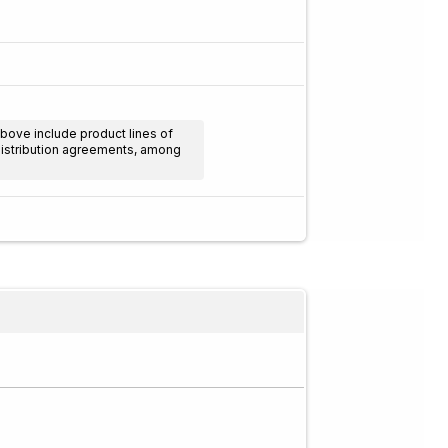
above include product lines of
 distribution agreements, among