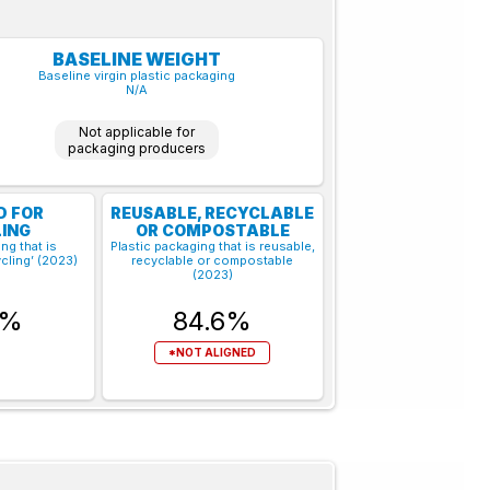
BASELINE WEIGHT
Baseline virgin plastic packaging
N/A
Not applicable for
packaging producers
D FOR
REUSABLE, RECYCLABLE
ING
OR COMPOSTABLE
ng that is
Plastic packaging that is reusable,
cling’ (2023)
recyclable or compostable
(2023)
6%
84.6%
*NOT ALIGNED